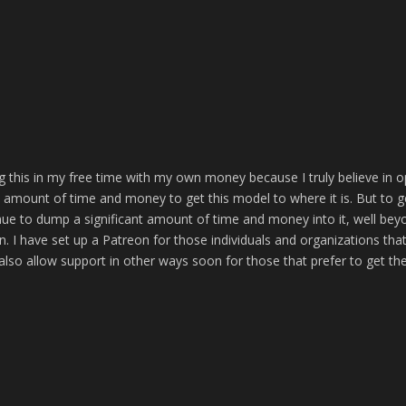
g this in my free time with my own money because I truly believe in 
t amount of time and money to get this model to where it is. But to g
inue to dump a significant amount of time and money into it, well bey
. I have set up a Patreon for those individuals and organizations tha
o also allow support in other ways soon for those that prefer to get the