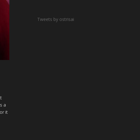
Tweets by ostrisai
xt
as a
r it