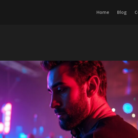
Home
Blog
C