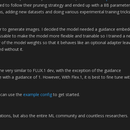
ded to follow their pruning strategy and ended up with a 8B paramete
hs, adding new datasets and doing various experimental training trick
order to generate images. I decided the model needed a guidance embed
assable to make the model more flexible and trainable so I trained a 
f the model weights so that it behaves like an optional adapter lea
d without it.
etune very similar to FLUX.1 dev, with the exception of the guidance
 with a guidance of 1. However, With Flex.1, it is best to fine tune wi
 can use the
example config
to get started.
zations, but also the entire ML community and countless researchers.