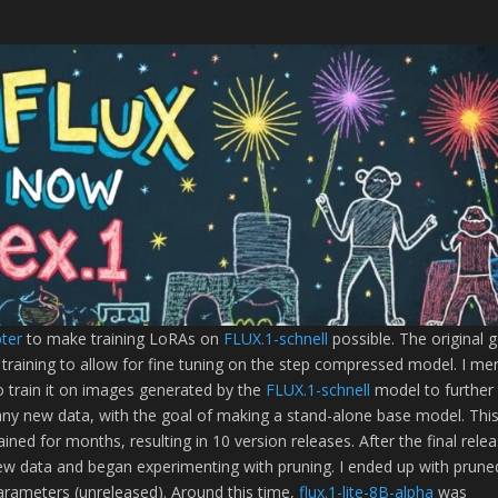
pter
to make training LoRAs on
FLUX.1-schnell
possible. The original 
 training to allow for fine tuning on the step compressed model. I me
 train it on images generated by the
FLUX.1-schnell
model to further
any new data, with the goal of making a stand-alone base model. Thi
ined for months, resulting in 10 version releases. After the final rele
new data and began experimenting with pruning. I ended up with prune
rameters (unreleased). Around this time,
flux.1-lite-8B-alpha
was