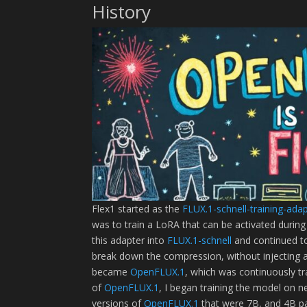
History
Flex1 started as the
FLUX.1-schnell-training-ada
was to train a LoRA that can be activated during
this adapter into
FLUX.1-schnell
and continued to
break down the compression, without injecting 
became
OpenFLUX.1
, which was continuously tra
of
OpenFLUX.1
, I began training the model on 
versions of
OpenFLUX.1
that were 7B, and 4B pa