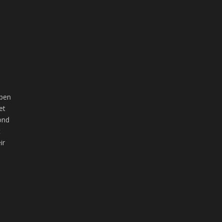
open
et
ond
t
ir