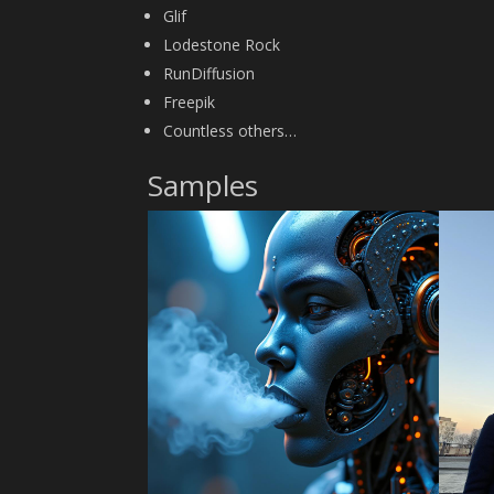
Glif
Lodestone Rock
RunDiffusion
Freepik
Countless others…
Samples