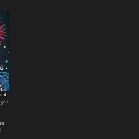
goal
rged
s
ase
d