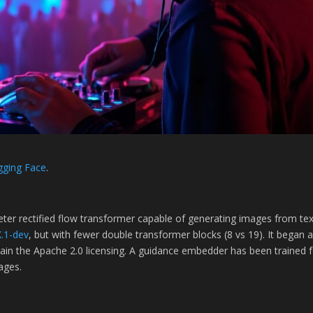
gging Face
.
ameter rectified flow transformer capable of generating images from te
.1-dev
, but with fewer double transformer blocks (8 vs 19). It began 
tain the Apache 2.0 licensing. A guidance embedder has been trained fo
ages.