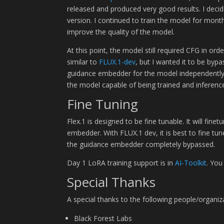
released and produced very good results. I deci
version. I continued to train the model for mont
improve the quality of the model.
At this point, the model still required CFG in 
similar to
FLUX.1-dev
, but I wanted it to be byp
guidance embedder for the model independently o
the model capable of being trained and inference
Fine Tuning
Flex.1 is designed to be fine tunable. It will fin
embedder. With FLUX.1 dev, it is best to fine tune
the guidance embedder completely bypassed.
Day 1 LoRA training support is in
AI-Toolkit
. You
Special Thanks
A special thanks to the following people/organi
Black Forest Labs