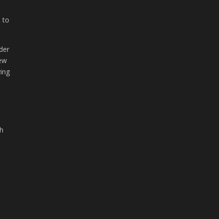
r
s to
der
new
ving
th