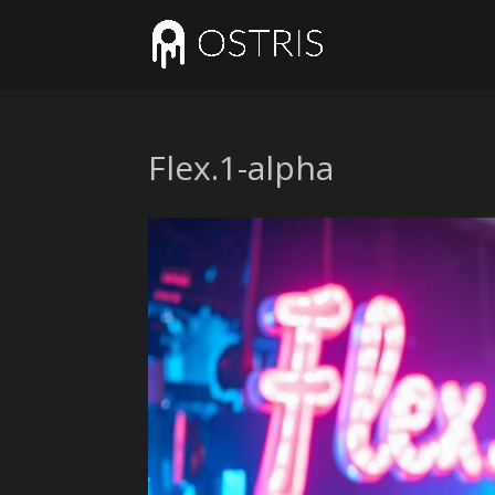
Flex.1-alpha