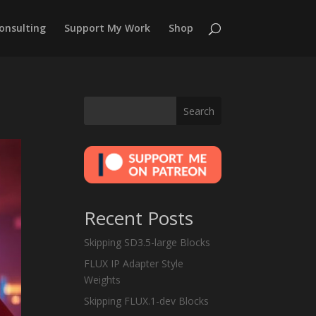
onsulting
Support My Work
Shop
Search
Recent Posts
Skipping SD3.5-large Blocks
FLUX IP Adapter Style
Weights
Skipping FLUX.1-dev Blocks