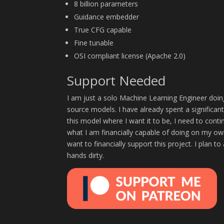
8 billion parameters
Guidance embedder
True CFG capable
Fine tunable
OSI compliant license (Apache 2.0)
Support Needed
I am just a solo Machine Learning Engineer doin
source models. I have already spent a significan
this model where I want it to be, I need to cont
what I am financially capable of doing on my own
want to financially support this project. I plan t
hands dirty.