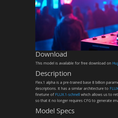
Download
This model is available for free download on
Hu
Description
Flex.1 alpha is a pre-trained base 8 billion par
descriptions. It has a similar architecture to
FLUX
finetune of
FLUX.1-schnell
which allows us to re
so that it no longer requires CFG to generate im
Model Specs