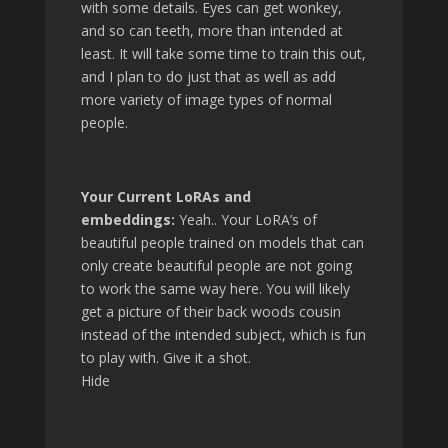
with some details. Eyes can get wonkey,
and so can teeth, more than intended at
least. It will take some time to train this out,
and I plan to do just that as well as add
more variety of image types of normal
people.
Your Current LoRAs and
embeddings:
Yeah.. Your LoRA’s of
beautiful people trained on models that can
only create beautiful people are not going
to work the same way here. You will likely
get a picture of their back woods cousin
instead of the intended subject, which is fun
to play with. Give it a shot.
Hide