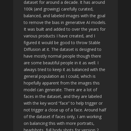
dataset for around a decade. It has around
100k (and growing) carefully curated,
balanced, and labeled images with the goal
to remove the bias in generative AI models.
It was built and added to over the years for
various products I have created, and I
figured it would be good to throw Stable
Diffusion at it. The dataset is designed to
have mostly normal people though there
are some beautiful people in it as well. I
always tried to keep it as balanced with the
general population as I could, which is
hopefully apparent from the images this
model can generate. There are a lot of
faces in the dataset, and they are labeled
with the key word “face” to help trigger or
not trigger a close up of a face. Around half
of the dataset if faces only, I am working
on balancing this with more portraits,
headshots, full body shots for version 2.