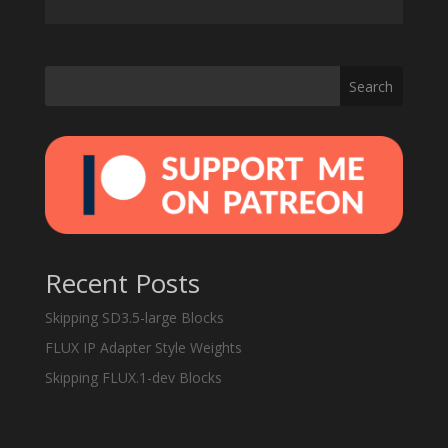
Search
Recent Posts
Skipping SD3.5-large Blocks
FLUX IP Adapter Style Weights
Skipping FLUX.1-dev Blocks