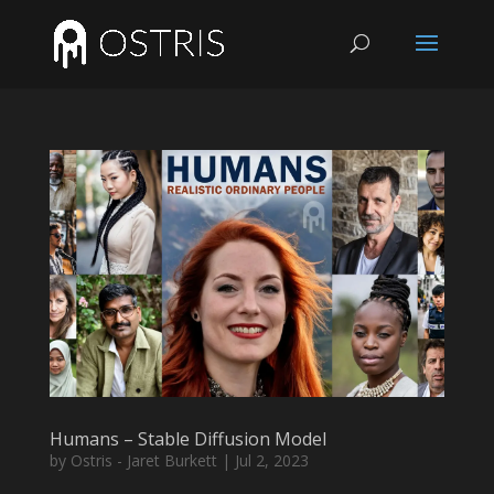
Humans – Stable Diffusion Model
by
Ostris - Jaret Burkett
|
Jul 2, 2023