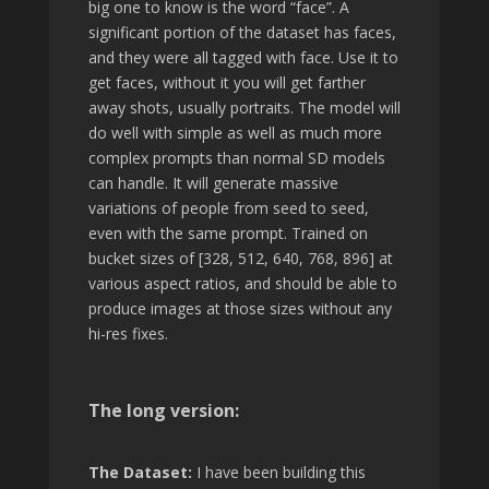
big one to know is the word “face”. A
significant portion of the dataset has faces,
and they were all tagged with face. Use it to
get faces, without it you will get farther
away shots, usually portraits. The model will
do well with simple as well as much more
complex prompts than normal SD models
can handle. It will generate massive
variations of people from seed to seed,
even with the same prompt. Trained on
bucket sizes of [328, 512, 640, 768, 896] at
various aspect ratios, and should be able to
produce images at those sizes without any
hi-res fixes.
The long version:
The Dataset:
I have been building this