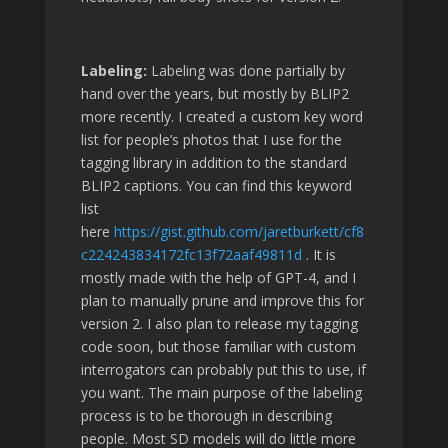
Labeling:
Labeling was done partially by
hand over the years, but mostly by BLIP2
more recently. I created a custom key word
list for people’s photos that I use for the
tagging library in addition to the standard
BLIP2 captions. You can find this keyword
list
here
https://gist.github.com/jaretburkett/cf8
c224243834172fc13f72aaf49811d
. It is
mostly made with the help of GPT-4, and I
plan to manually prune and improve this for
version 2. I also plan to release my tagging
code soon, but those familiar with custom
interrogators can probably put this to use, if
you want. The main purpose of the labeling
process is to be thorough in describing
people. Most SD models will do little more