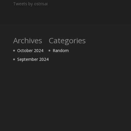
Tweets by ostrisai
Archives
Categories
October 2024
Random
September 2024