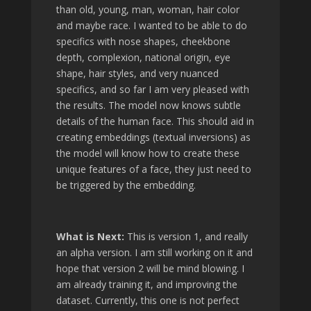
than old, young, man, woman, hair color
and maybe race. I wanted to be able to do
specifics with nose shapes, cheekbone
depth, complexion, national origin, eye
shape, hair styles, and very nuanced
specifics, and so far I am very pleased with
the results. The model now knows subtle
details of the human face. This should aid in
creating embeddings (textual inversions) as
the model will know how to create these
unique features of a face, they just need to
be triggered by the embedding.
What is Next:
This is version 1, and really
an alpha version. I am still working on it and
hope that version 2 will be mind blowing. I
am already training it, and improving the
dataset. Currently, this one is not perfect