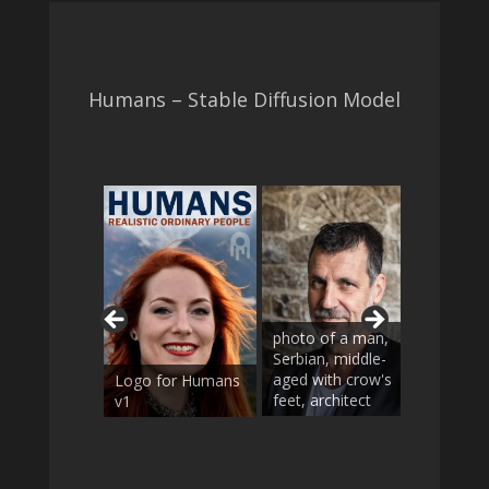
Humans – Stable Diffusion Model
photo o
photo of a man,
woman
Serbian, middle-
Vietnam
aged with crow's
braids i
Logo for Humans
feet, architect
updo, e
v1