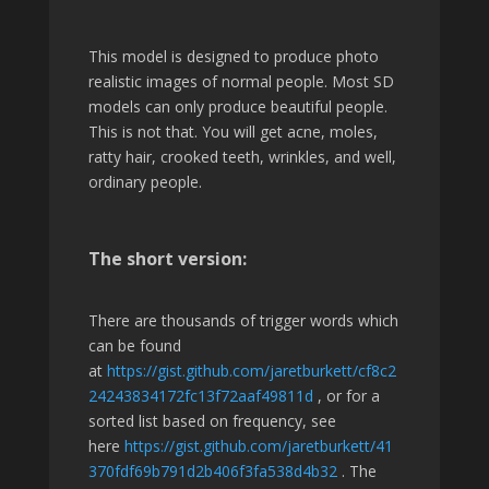
This model is designed to produce photo
realistic images of normal people. Most SD
models can only produce beautiful people.
This is not that. You will get acne, moles,
ratty hair, crooked teeth, wrinkles, and well,
ordinary people.
The short version:
There are thousands of trigger words which
can be found
at
https://gist.github.com/jaretburkett/cf8c2
24243834172fc13f72aaf49811d
, or for a
sorted list based on frequency, see
here
https://gist.github.com/jaretburkett/41
370fdf69b791d2b406f3fa538d4b32
. The